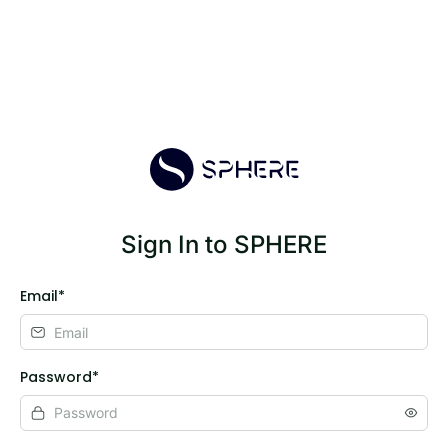
Sign In to SPHERE
Email*
Password*