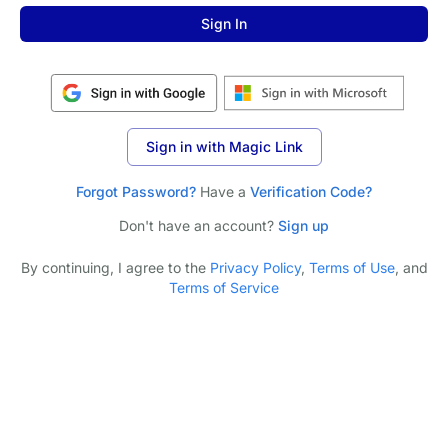
Sign In
Sign in with Magic Link
Forgot Password?
Have a
Verification Code?
Don't have an account?
Sign up
By continuing, I agree to the
Privacy Policy
,
Terms of Use
, and
Terms of Service